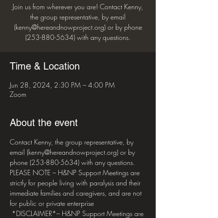
Join us from wherever you are! Contact Kenny,
the group representative, by email
(kenny@hereandnowproject.org) or by phone
(253-880-5634) with any questions.
Time & Location
Jun 28, 2024, 2:30 PM – 4:00 PM
Zoom
About the event
Contact Kenny, the group representative, by 
email (kenny@hereandnowproject.org) or by 
phone (253-880-5634) with any questions. 
PLEASE NOTE – H&NP Support Meetings are 
strictly for people living with paralysis and their 
immediate families and caregivers, and are not 
for public or private enterprise 
 *DISCLAIMER*– H&NP Support Meetings are 