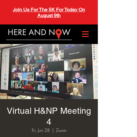
Join Us For The 5K For Today On
August 9th
Virtual H&NP Meeting
4
Fri, Jun 28
  |  
Zoom