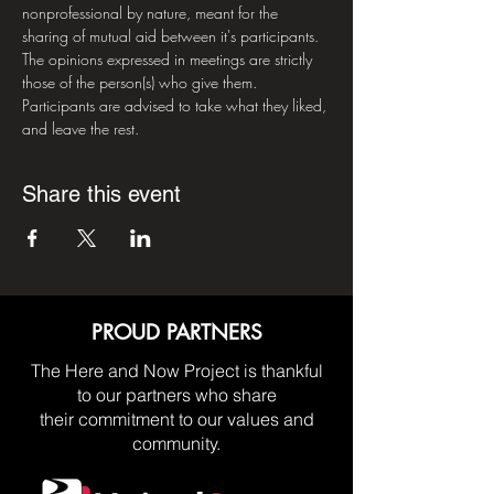
nonprofessional by nature, meant for the 
sharing of mutual aid between it's participants. 
The opinions expressed in meetings are strictly 
those of the person(s) who give them. 
Participants are advised to take what they liked, 
and leave the rest.
Share this event
PROUD PARTNERS
The Here and Now Project is thankful
to our partners who share
their commitment to our values and
community.