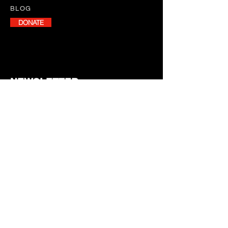
BLOG
DONATE
NEWSLETTER
Stay informed with our monthly
newsletter, featuring program
updates, volunteer opportunities,
and upcoming events.