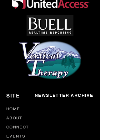
SITE
NEWSLETTER ARCHIVE
HOME
ABOUT
CONNECT
EVENTS