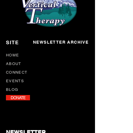
SITE
NEWSLETTER ARCHIVE
HOME
ABOUT
CONNECT
EVENTS
BLOG
DONATE
NEWSLETTER