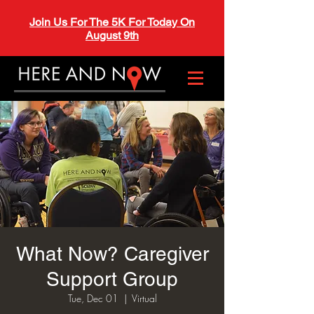
Join Us For The 5K For Today On
August 9th
What Now? Caregiver
Support Group
Tue, Dec 01
  |  
Virtual