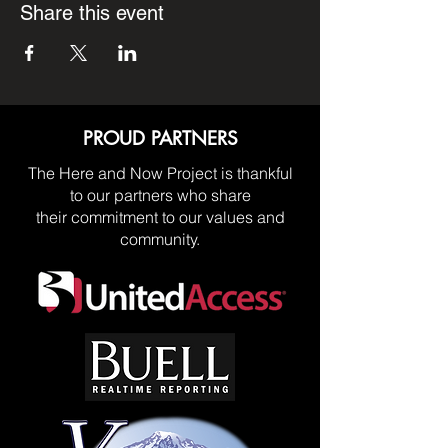
Share this event
PROUD PARTNERS
The Here and Now Project is thankful
to our partners who share
their commitment to our values and
community.