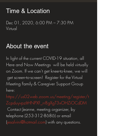
Time & Location
Dec 01, 2020, 6:00 PM – 7:30 PM
Virtual
About the event
In light of the current COVID-19 situation, all 
Here and Now Meetings  will be held virtually 
on Zoom. If we can't get knee-to-knee, we will 
 get screen-to-screen!  Register for the Virtual 
Meeting Family & Caregiver Support Group 
here: 
https://us02web.zoom.us/meeting/register/t
ZcpduyvpzItHNPXF_rr8gXgT3xOHZiOCdDM
 Contact Jeanne, meeting organizer, by 
telephone (253-312-8686) or email 
(
jesalvini@hotmail.com
) with any questions.