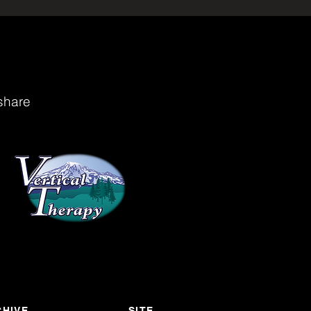
share
HIVE
SITE