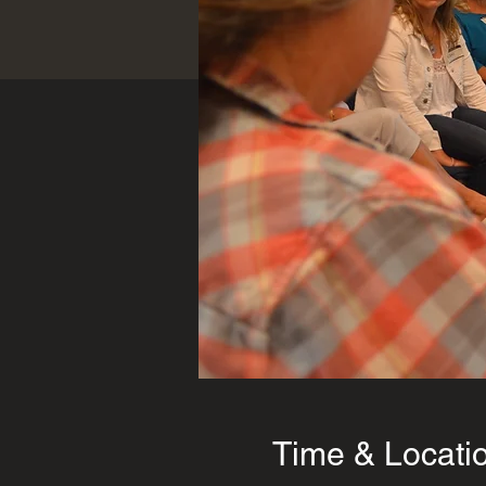
Time & Locati