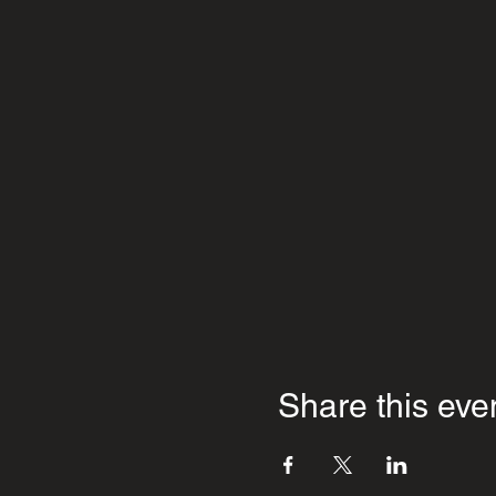
Share this eve