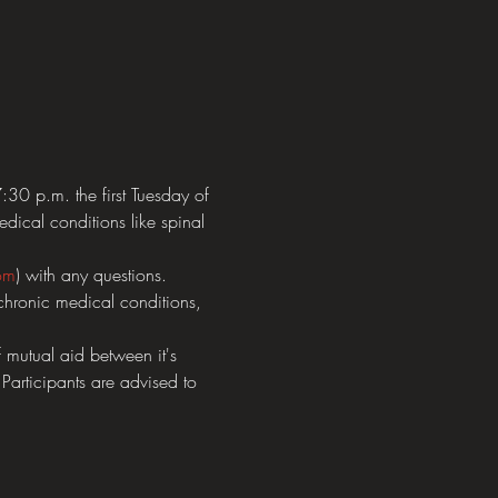
0 p.m. the first Tuesday of 
dical conditions like spinal 
om
) with any questions.  
chronic medical conditions, 
mutual aid between it's 
 Participants are advised to 