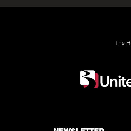
The He