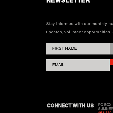
NEWSLETTER
Stay informed with our monthly ne
updates, volunteer opportunities
CONNECT WITH US
PO BOX 
SUMNER,
253-880