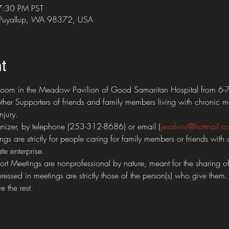
7:30 PM PST
 Puyallup, WA 98372, USA
t
oom in the Meadow Pavilion of Good Samaritan Hospital from 6-7:3
ther Supporters of friends and family members living with chronic me
njury.  
nizer, by telephone (253-312-8686) or email (
jesalvini@hotmail.c
 are strictly for people caring for family members or friends with 
te enterprise.  
eetings are nonprofessional by nature, meant for the sharing of 
ressed in meetings are strictly those of the person(s) who give them.
e the rest.