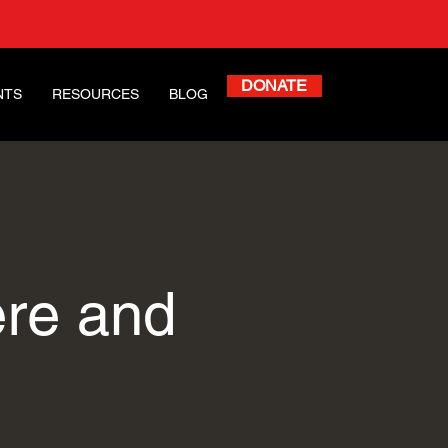
DONATE
NTS
RESOURCES
BLOG
ere and