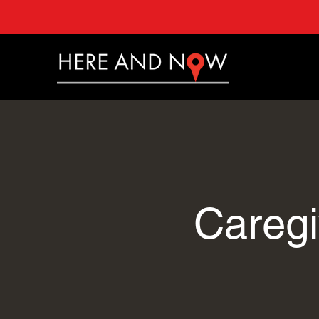
Caregi