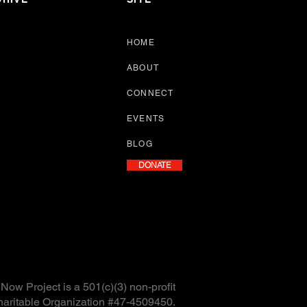
HOME
ABOUT
CONNECT
EVENTS
BLOG
DONATE
ow Project is a 501(c)(3) non-profit
haritable Organization #47-4509450.