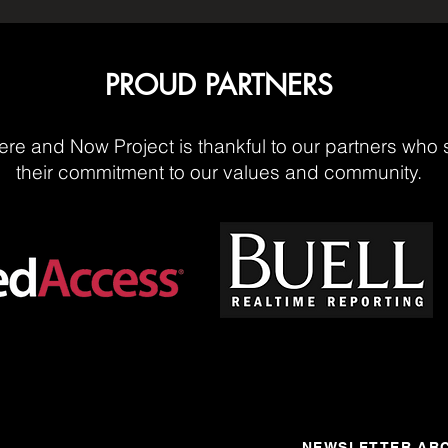
PROUD PARTNERS
re and Now Project is thankful to our partners who 
their commitment to our values and community.
NEWSLETTER ARC