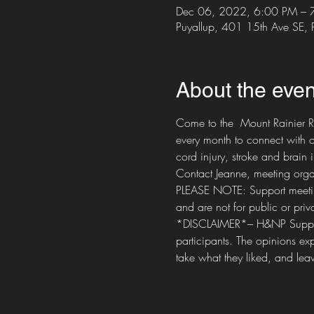
Dec 06, 2022, 6:00 PM – 
Puyallup, 401 15th Ave SE,
About the even
Come to the  Mount Rainier R
every month to connect with o
cord injury, stroke and brain i
Contact Jeanne, meeting orga
PLEASE NOTE: Support meetings
and are not for public or priva
*DISCLAIMER*– H&NP Support M
participants. The opinions exp
take what they liked, and leav