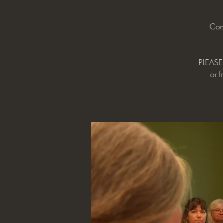
Con
PLEASE 
or f