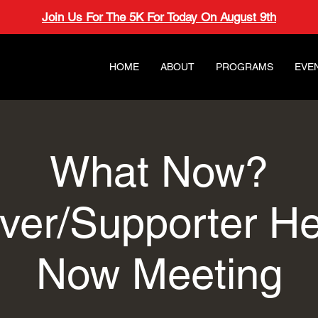
Join Us For The 5K For Today On August 9th
HOME
ABOUT
PROGRAMS
EVE
What Now?
ver/Supporter H
Now Meeting