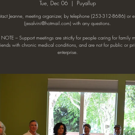
Tue, Dec 06
  |  
Puyallup
tact Jeanne, meeting organizer, by telephone (253-312-8686) or e
(jesalvini@hotmail.com) with any questions.
NOTE – Support meetings are strictly for people caring for family
riends with chronic medical conditions, and are not for public or pr