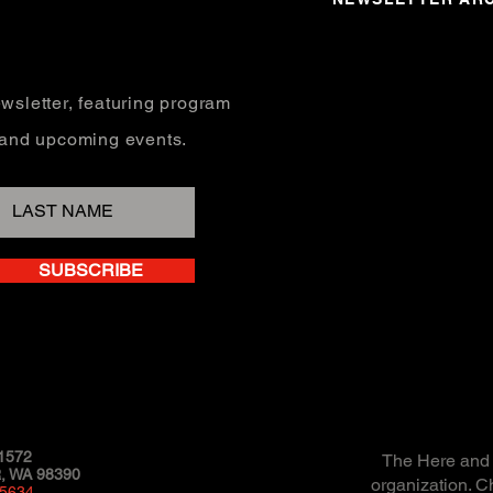
wsletter, featuring program
, and upcoming events.
SUBSCRIBE
1572
The Here and N
 WA 98390
organization. C
-5634