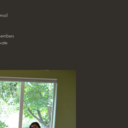
mail
 members
ivate