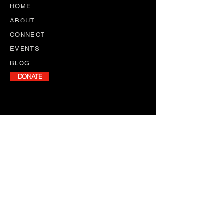
HOME
ABOUT
CONNECT
EVENTS
BLOG
DONATE
NEWSLETTER
Stay informed with our monthly
newsletter, featuring program
updates, volunteer opportunities,