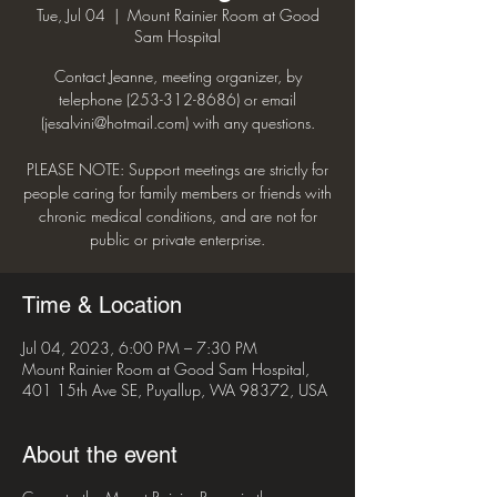
Tue, Jul 04
  |  
Mount Rainier Room at Good
Sam Hospital
Contact Jeanne, meeting organizer, by
telephone (253-312-8686) or email
(jesalvini@hotmail.com) with any questions.
PLEASE NOTE: Support meetings are strictly for
people caring for family members or friends with
chronic medical conditions, and are not for
public or private enterprise.
Time & Location
Jul 04, 2023, 6:00 PM – 7:30 PM
Mount Rainier Room at Good Sam Hospital,
401 15th Ave SE, Puyallup, WA 98372, USA
About the event