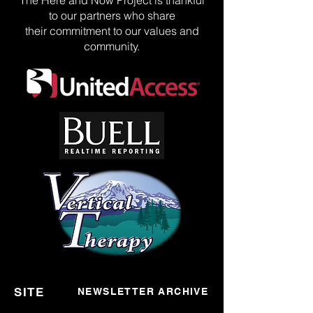
The Here and Now Project is thankful
to our partners who share
their commitment to our values and
community.
SITE
NEWSLETTER ARCHIVE