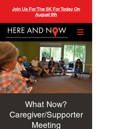
Join Us For The 5K For Today On
August 9th
What Now?
Caregiver/Supporter
Meeting