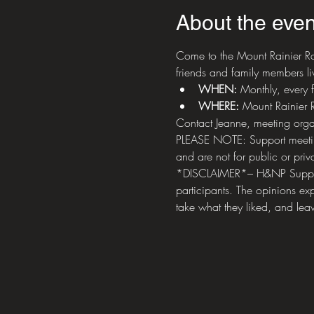
About the even
Come to the Mount Rainier Ro
friends and family members liv
WHEN: 
Monthly, every 
WHERE:
 Mount Rainier
Contact Jeanne, meeting orga
PLEASE NOTE: Support meetings
and are not for public or priva
*DISCLAIMER*– H&NP Support M
participants. The opinions exp
take what they liked, and leav