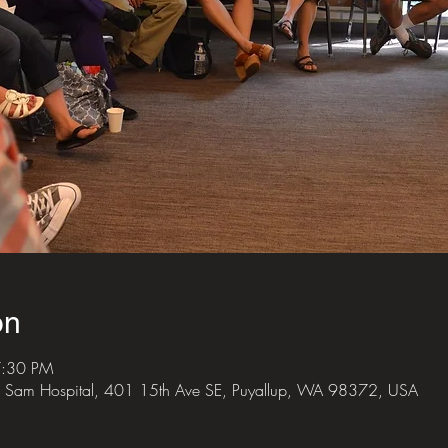
on
7:30 PM
 Sam Hospital, 401 15th Ave SE, Puyallup, WA 98372, USA