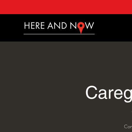
Careg
Con