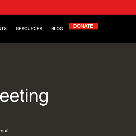
DONATE
NTS
RESOURCES
BLOG
eeting
l
mail