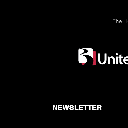
The He
NEWSLETTER