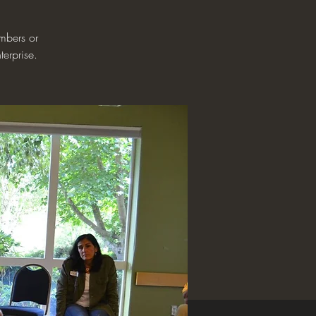
mbers or
terprise.