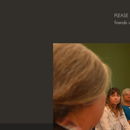
PLEASE 
friends 