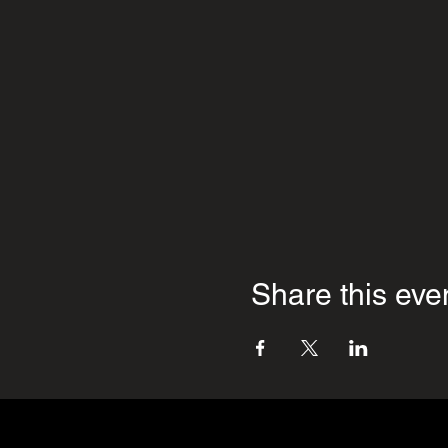
Share this eve