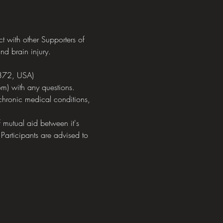
with other Supporters of 
nd brain injury.
372, USA)
m) with any questions.
chronic medical conditions, 
mutual aid between it's 
 Participants are advised to 