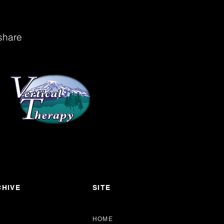
share
HIVE
SITE
HOME