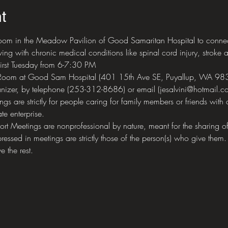
t
om in the Meadow Pavilion of Good Samaritan Hospital to connect 
ing with chronic medical conditions like spinal cord injury, stroke a
first Tuesday from 6-7:30 PM
 Room at Good Sam Hospital (401 15th Ave SE, Puyallup, WA 98
nizer, by telephone (253-312-8686) or email (jesalvini@hotmail.co
 are strictly for people caring for family members or friends with 
te enterprise.
eetings are nonprofessional by nature, meant for the sharing of 
ressed in meetings are strictly those of the person(s) who give them.
e the rest.