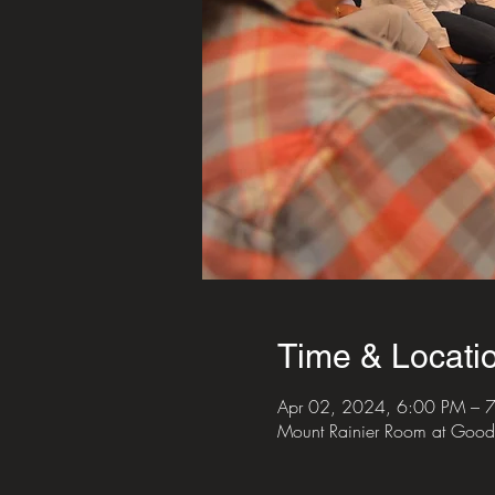
Time & Locati
Apr 02, 2024, 6:00 PM – 
Mount Rainier Room at Good