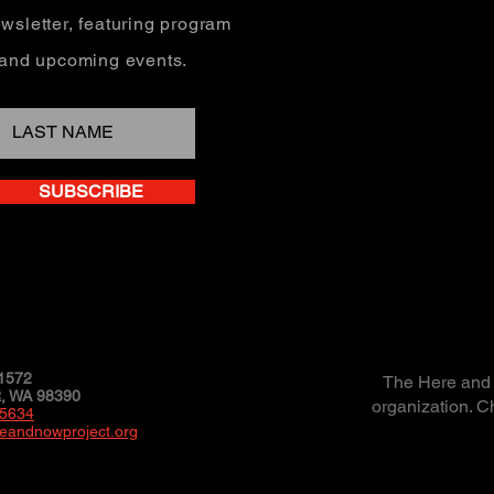
wsletter, featuring program
, and upcoming events.
SUBSCRIBE
1572
The Here and N
 WA 98390
organization. C
-5634
eandnowproject.org