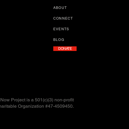
ABOUT
CONNECT
EVENTS
BLOG
DONATE
ow Project is a 501(c)(3) non-profit
haritable Organization #47-4509450.