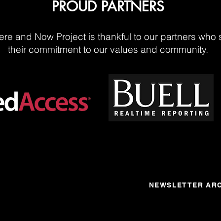
PROUD PARTNERS
re and Now Project is thankful to our partners who 
their commitment to our values and community.
NEWSLETTER ARC