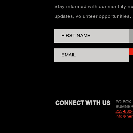
Stay informed with our monthly ne
updates, volunteer opportunities
CONNECT WITH US
PO BOX 
SUMNER,
253-880
info@her