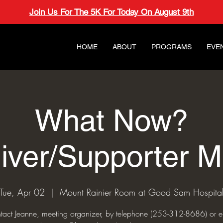
Join Us For The 5K For Today On August 9th
HOME
ABOUT
PROGRAMS
EVE
What Now?
iver/Supporter M
Tue, Apr 02
  |  
Mount Rainier Room at Good Sam Hospita
tact Jeanne, meeting organizer, by telephone (253-312-8686) or e