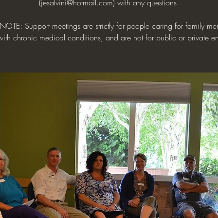
(jesalvini@hotmail.com) with any questions.
NOTE: Support meetings are strictly for people caring for family me
with chronic medical conditions, and are not for public or private en