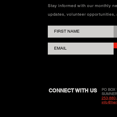
Stay informed with our monthly ne
updates, volunteer opportunities
CONNECT WITH US
PO BOX 
SUMNER,
253-880
info@her