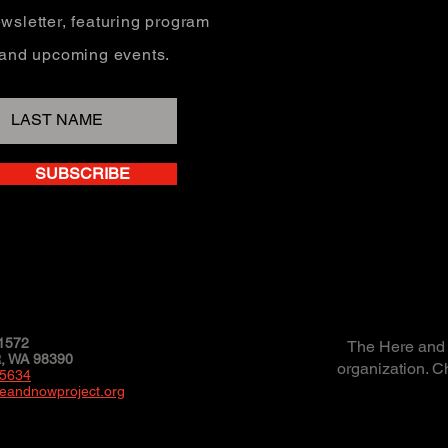
wsletter, featuring program
, and upcoming events.
SUBSCRIBE
1572
The Here and N
 WA 98390
organization. C
-5634
eandnowproject.org