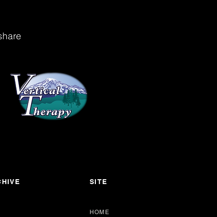
share
HIVE
SITE
HOME