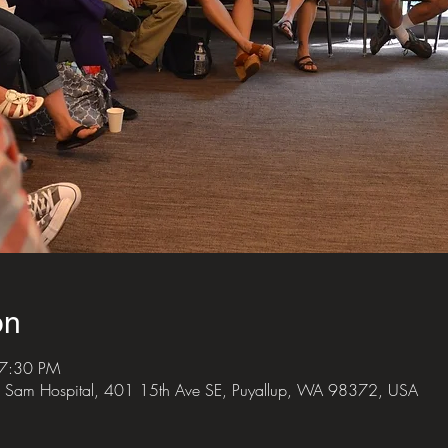
on
 7:30 PM
 Sam Hospital, 401 15th Ave SE, Puyallup, WA 98372, USA