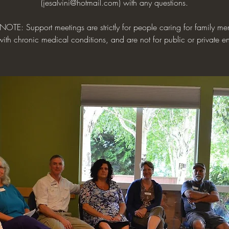
(jesalvini@hotmail.com) with any questions.
NOTE: Support meetings are strictly for people caring for family me
with chronic medical conditions, and are not for public or private en