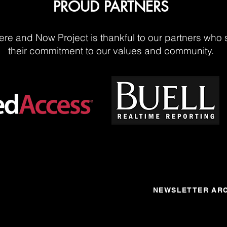
PROUD PARTNERS
re and Now Project is thankful to our partners who 
their commitment to our values and community.
NEWSLETTER ARC