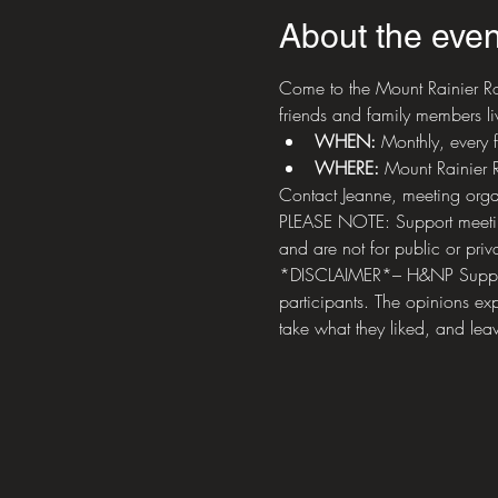
About the even
Come to the Mount Rainier Ro
friends and family members liv
WHEN: 
Monthly, every 
WHERE:
 Mount Rainier
Contact Jeanne, meeting orga
PLEASE NOTE: Support meetings
and are not for public or priva
*DISCLAIMER*– H&NP Support M
participants. The opinions exp
take what they liked, and leav