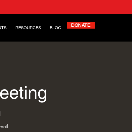
DONATE
NTS
RESOURCES
BLOG
eeting
l
mail