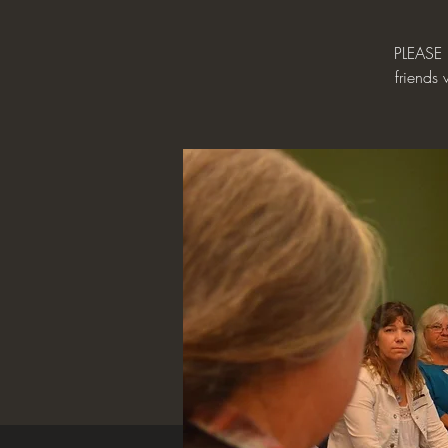
PLEASE 
friends 