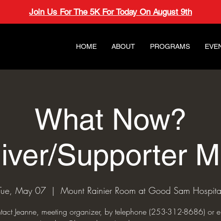
Join Us For The 5K For Today On August 9th
HOME
ABOUT
PROGRAMS
EVE
What Now?
iver/Supporter M
Tue, May 07
  |  
Mount Rainier Room at Good Sam Hospita
tact Jeanne, meeting organizer, by telephone (253-312-8686) or e