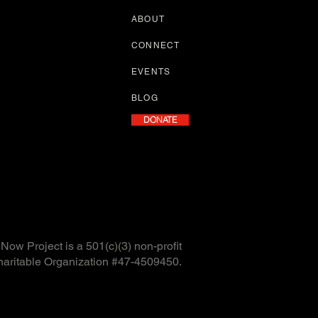
ABOUT
CONNECT
EVENTS
BLOG
DONATE
ow Project is a 501(c)(3) non-profit
haritable Organization #47-4509450.