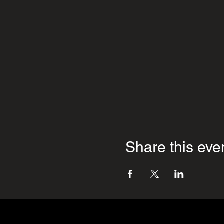
Share this eve