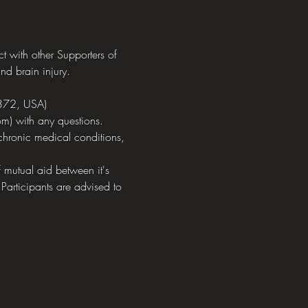
with other Supporters of 
nd brain injury.
372, USA)
m) with any questions.
chronic medical conditions, 
mutual aid between it's 
 Participants are advised to 