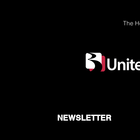
The He
NEWSLETTER