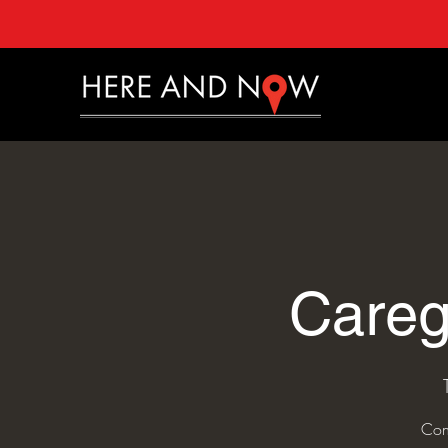
Careg
Con