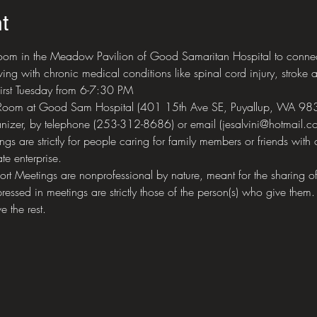
t
om in the Meadow Pavilion of Good Samaritan Hospital to connect 
ing with chronic medical conditions like spinal cord injury, stroke a
first Tuesday from 6-7:30 PM
 Room at Good Sam Hospital (401 15th Ave SE, Puyallup, WA 98
nizer, by telephone (253-312-8686) or email (jesalvini@hotmail.co
 are strictly for people caring for family members or friends with 
te enterprise.
eetings are nonprofessional by nature, meant for the sharing of 
ressed in meetings are strictly those of the person(s) who give them.
e the rest.