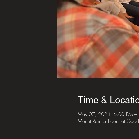
Time & Locati
May 07, 2024, 6:00 PM –
Mount Rainier Room at Good