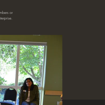
mbers or
terprise.