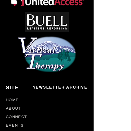
SITE
NEWSLETTER ARCHIVE
HOME
ABOUT
CONNECT
EVENTS