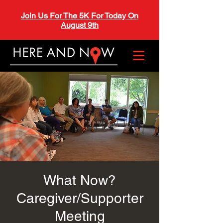
Join Us For The 5K For Today On
August 9th
What Now?
Caregiver/Supporter
Meeting