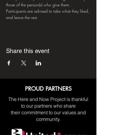
those of the person(s) who give them. 
Participants are advised to take what they liked, 
and leave the rest.
Share this event
PROUD PARTNERS
The Here and Now Project is thankful
to our partners who share
their commitment to our values and
community.