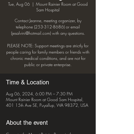
Tue, Aug 06
  |  
Mount Rainier Room at Good
Sam Hospital
Contact Jeanne, meeting organizer, by
telephone (253-312-8686) or email
(jesalvini@hotmail.com) with any questions.
PLEASE NOTE: Support meetings are strictly for
people caring for family members or friends with
chronic medical conditions, and are not for
public or private enterprise.
Time & Location
Aug 06, 2024, 6:00 PM – 7:30 PM
Mount Rainier Room at Good Sam Hospital,
401 15th Ave SE, Puyallup, WA 98372, USA
About the event