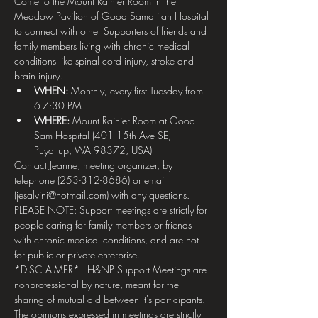
Come to the Mount Rainier Room in the 
Meadow Pavilion of Good Samaritan Hospital 
to connect with other Supporters of friends and 
family members living with chronic medical 
conditions like spinal cord injury, stroke and 
brain injury.
WHEN: 
Monthly, every first Tuesday from 
6-7:30 PM
WHERE:
 Mount Rainier Room at Good 
Sam Hospital (401 15th Ave SE, 
Puyallup, WA 98372, USA)
Contact Jeanne, meeting organizer, by 
telephone (253-312-8686) or email 
(jesalvini@hotmail.com) with any questions.
PLEASE NOTE: Support meetings are strictly for 
people caring for family members or friends 
with chronic medical conditions, and are not 
for public or private enterprise.
*DISCLAIMER*– H&NP Support Meetings are 
nonprofessional by nature, meant for the 
sharing of mutual aid between it's participants. 
The opinions expressed in meetings are strictly 