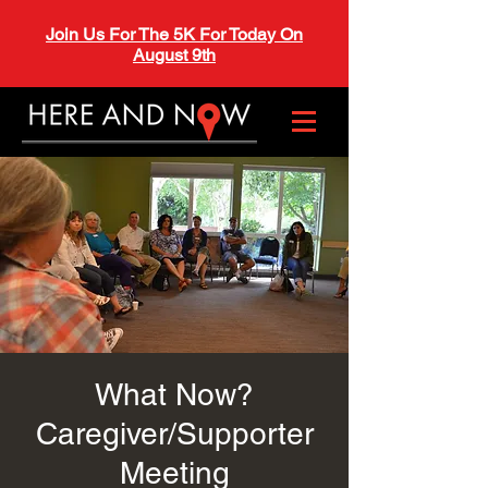
Join Us For The 5K For Today On
August 9th
What Now?
Caregiver/Supporter
Meeting