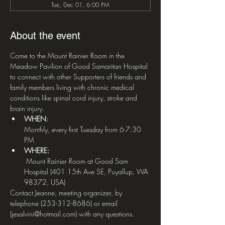
Tue, Dec 01, 6:00 PM
About the event
Come to the Mount Rainier Room in the 
Meadow Pavilion of Good Samaritan Hospital 
to connect with other Supporters of friends and 
family members living with chronic medical 
conditions like spinal cord injury, stroke and 
brain injury.
WHEN: 
Monthly, every first Tuesday from 6-7:30 
PM
WHERE:
 Mount Rainier Room at Good Sam 
Hospital (401 15th Ave SE, Puyallup, WA 
98372, USA)
Contact Jeanne, meeting organizer, by 
telephone (253-312-8686) or email 
(jesalvini@hotmail.com) with any questions.