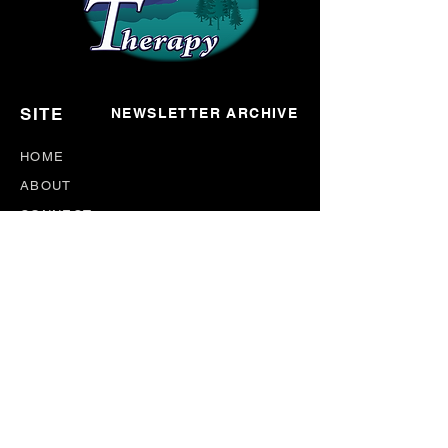
SITE
NEWSLETTER ARCHIVE
HOME
ABOUT
CONNECT
EVENTS
BLOG
DONATE
NEWSLETTER