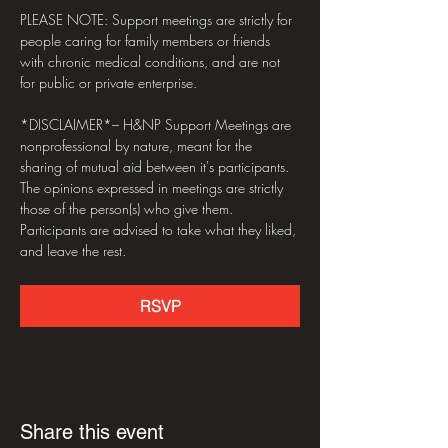
PLEASE NOTE: Support meetings are strictly for 
people caring for family members or friends 
with chronic medical conditions, and are not 
for public or private enterprise.
*DISCLAIMER*– H&NP Support Meetings are 
nonprofessional by nature, meant for the 
sharing of mutual aid between it's participants. 
The opinions expressed in meetings are strictly 
those of the person(s) who give them. 
Participants are advised to take what they liked, 
and leave the rest.
RSVP
Share this event