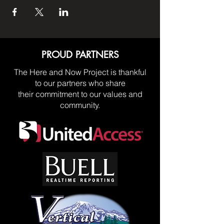
PROUD PARTNERS
The Here and Now Project is thankful
to our partners who share
their commitment to our values and
community.