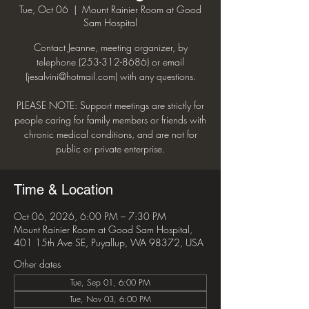
Tue, Oct 06
  |  
Mount Rainier Room at Good
Sam Hospital
Contact Jeanne, meeting organizer, by
telephone (253-312-8686) or email
(jesalvini@hotmail.com) with any questions.
PLEASE NOTE: Support meetings are strictly for
people caring for family members or friends with
chronic medical conditions, and are not for
public or private enterprise.
Time & Location
Oct 06, 2026, 6:00 PM – 7:30 PM
Mount Rainier Room at Good Sam Hospital,
401 15th Ave SE, Puyallup, WA 98372, USA
Other dates
Tue, Sep 01, 6:00 PM
Tue, Nov 03, 6:00 PM