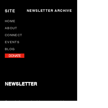
SITE
NEWSLETTER ARCHIVE
HOME
ABOUT
CONNECT
EVENTS
BLOG
DONATE
NEWSLETTER
Stay informed with our monthly