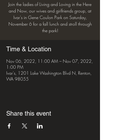
Join the ladies of Living and Loving in the Here
and Now, our wives and girlfriends group, at
Ivar's in Gene Coulon Park on Saturday,
November 6 for a fall lunch and stroll through
the park!
Time & Location
Nov 06, 2022, 11:00 AM – Nov 07, 2022,
1:00 PM
Ivar's, 1201 Lake Washington Blvd N, Renton,
WA 98055
Share this event