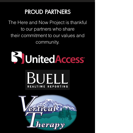
PROUD PARTNERS
The Here and Now Project is thankful
to our partners who share
their commitment to our values and
community.