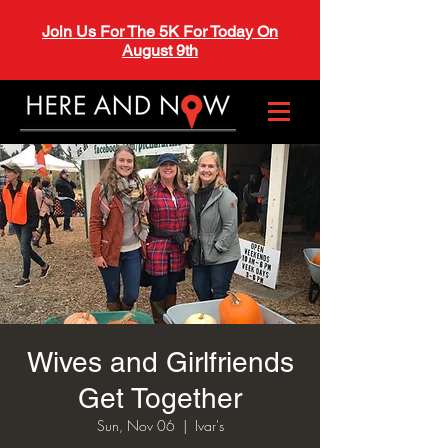
Join Us For The 5K For Today On
August 9th
Wives and Girlfriends
Get Together
Sun, Nov 06
  |  
Ivar's