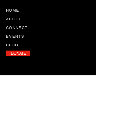
HOME
ABOUT
CONNECT
EVENTS
BLOG
DONATE
NEWSLETTER
Stay informed with our monthly
newsletter, featuring program
updates, volunteer opportunities,