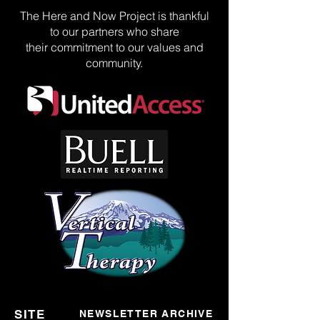
The Here and Now Project is thankful
to our partners who share
their commitment to our values and
community.
SITE
NEWSLETTER ARCHIVE