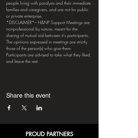
people living with paralysis and their immediate 
families and caregivers, and are not for public 
or private enterprise.  
*DISCLAIMER*– H&NP Support Meetings are 
nonprofessional by nature, meant for the 
sharing of mutual aid between it's participants. 
The opinions expressed in meetings are strictly 
those of the person(s) who give them. 
Participants are advised to take what they liked, 
and leave the rest.
Share this event
PROUD PARTNERS