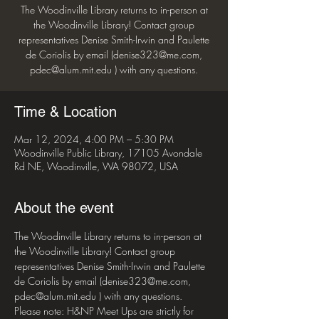
The Woodinville Library returns to in-person at
the Woodinville Library! Contact group
representatives Denise Smith-Irwin and Paulette
de Coriolis by email (denise323@me.com,
pdec@alum.mit.edu ) with any questions.
Time & Location
Mar 12, 2024, 4:00 PM – 5:30 PM
Woodinville Public Library, 17105 Avondale
Rd NE, Woodinville, WA 98072, USA
About the event
The Woodinville Library returns to in-person at 
the Woodinville Library! Contact group 
representatives Denise Smith-Irwin and Paulette 
de Coriolis by email (denise323@me.com, 
pdec@alum.mit.edu ) with any questions.
Please note: H&NP Meet Ups are strictly for 