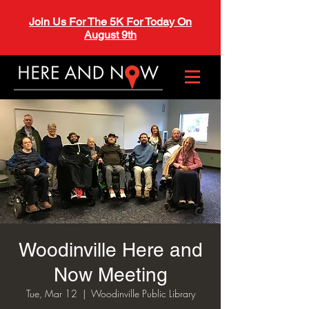
Join Us For The 5K For Today On
August 9th
Woodinville Here and
Now Meeting
Tue, Mar 12
  |  
Woodinville Public Library