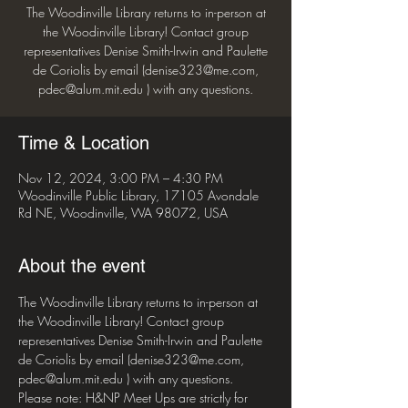
The Woodinville Library returns to in-person at
the Woodinville Library! Contact group
representatives Denise Smith-Irwin and Paulette
de Coriolis by email (denise323@me.com,
pdec@alum.mit.edu ) with any questions.
Time & Location
Nov 12, 2024, 3:00 PM – 4:30 PM
Woodinville Public Library, 17105 Avondale
Rd NE, Woodinville, WA 98072, USA
About the event
The Woodinville Library returns to in-person at 
the Woodinville Library! Contact group 
representatives Denise Smith-Irwin and Paulette 
de Coriolis by email (denise323@me.com, 
pdec@alum.mit.edu ) with any questions.
Please note: H&NP Meet Ups are strictly for 