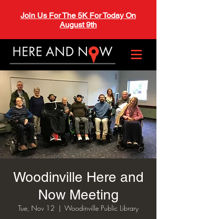
Join Us For The 5K For Today On
August 9th
Woodinville Here and
Now Meeting
Tue, Nov 12
  |  
Woodinville Public Library