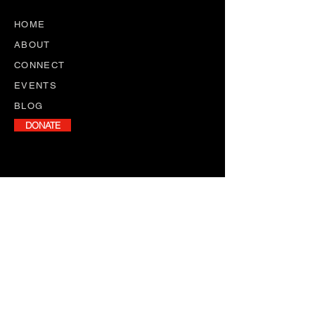
HOME
ABOUT
CONNECT
EVENTS
BLOG
DONATE
NEWSLETTER
Stay informed with our monthly
newsletter, featuring program
updates, volunteer opportunities,