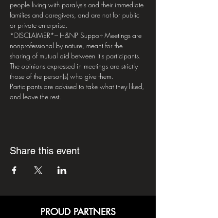
people living with paralysis and their immediate 
families and caregivers, and are not for public 
or private enterprise.  
*DISCLAIMER*– H&NP Support Meetings are 
nonprofessional by nature, meant for the 
sharing of mutual aid between it's participants. 
The opinions expressed in meetings are strictly 
those of the person(s) who give them. 
Participants are advised to take what they liked, 
and leave the rest.
Share this event
PROUD PARTNERS