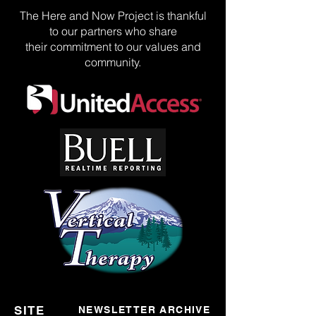
The Here and Now Project is thankful
to our partners who share
their commitment to our values and
community.
SITE
NEWSLETTER ARCHIVE