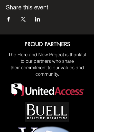
Share this event
PROUD PARTNERS
The Here and Now Project is thankful
to our partners who share
their commitment to our values and
community.