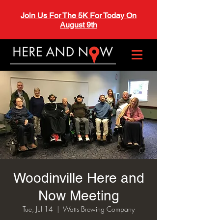
Join Us For The 5K For Today On
August 9th
Woodinville Here and
Now Meeting
Tue, Jul 14
  |  
Watts Brewing Company