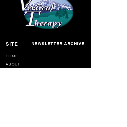
SITE
NEWSLETTER ARCHIVE
HOME
ABOUT
CONNECT
EVENTS
BLOG
DONATE