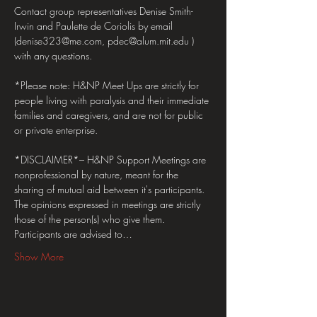
Contact group representatives Denise Smith-
Irwin and Paulette de Coriolis by email 
(denise323@me.com, pdec@alum.mit.edu ) 
with any questions.
*Please note: H&NP Meet Ups are strictly for 
people living with paralysis and their immediate 
families and caregivers, and are not for public 
or private enterprise.  
*DISCLAIMER*– H&NP Support Meetings are 
nonprofessional by nature, meant for the 
sharing of mutual aid between it's participants. 
The opinions expressed in meetings are strictly 
those of the person(s) who give them. 
Participants are advised to…
Show More