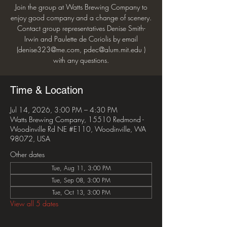
Join the group at Watts Brewing Company to
enjoy good company and a change of scenery.
Contact group representatives Denise Smith-
Irwin and Paulette de Coriolis by email
(denise323@me.com, pdec@alum.mit.edu )
with any questions.
Time & Location
Jul 14, 2026, 3:00 PM – 4:30 PM
Watts Brewing Company, 15510 Redmond -
Woodinville Rd NE #E110, Woodinville, WA
98072, USA
Other dates
Tue, Aug 11, 3:00 PM
Tue, Sep 08, 3:00 PM
Tue, Oct 13, 3:00 PM
View all 5 dates