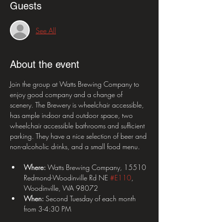
Guests
See All
About the event
Join the group at Watts Brewing Company to 
enjoy good company and a change of 
scenery. The Brewery is wheelchair accessible, 
has ample indoor and outdoor space, two 
wheelchair accessible bathrooms and sufficient 
parking. They have a nice selection of beer and 
non-alcoholic drinks, and a small food menu. 
Where:
 Watts Brewing Company, 15510 
Redmond-Woodinville Rd NE 
#E110
, 
Woodinville, WA 98072
When: 
Second Tuesday of each month 
from 3-4:30 PM