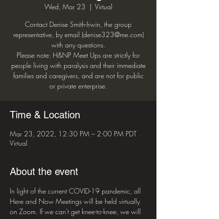
Wed, Mar 23
  |  
Virtual
Contact Denise Smith-Irwin, the group
representative, by email (denise323@me.com)
with any questions.
Please note: H&NP Meet Ups are strictly for
people living with paralysis and their immediate
families and caregivers, and are not for public
or private enterprise.
Time & Location
Mar 23, 2022, 12:30 PM – 2:00 PM PDT
Virtual
About the event
In light of the current COVID-19 pandemic, all 
Here and Now Meetings will be held virtually 
on Zoom. If we can't get knee-to-knee, we will 