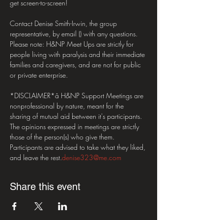
get screen-to-screen! 

Contact Denise Smith-Irwin, the group 
representative, by email (
) with any questions.  

Please note: H&NP Meet Ups are strictly for 
people living with paralysis and their immediate 
families and caregivers, and are not for public 
or private enterprise. 

*DISCLAIMER*â H&NP Support Meetings are 
nonprofessional by nature, meant for the 
sharing of mutual aid between it's participants. 
The opinions expressed in meetings are strictly 
those of the person(s) who give them. 
Participants are advised to take what they liked, 
and leave the rest.
denise323@me.com
Share this event