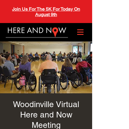
Join Us For The 5K For Today On
August 9th
Woodinville Virtual
Here and Now
Meeting