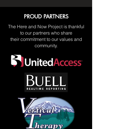
PROUD PARTNERS
The Here and Now Project is thankful
to our partners who share
their commitment to our values and
community.