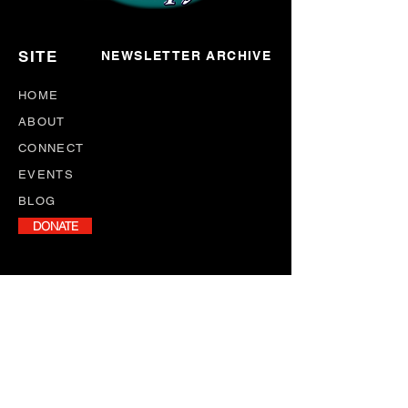
SITE
NEWSLETTER ARCHIVE
HOME
ABOUT
CONNECT
EVENTS
BLOG
DONATE
NEWSLETTER
Stay informed with our monthly