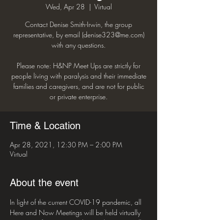
Wed, Apr 28
  |  
Virtual
Contact Denise Smith-Irwin, the group
representative, by email (denise323@me.com)
with any questions.
Please note: H&NP Meet Ups are strictly for
people living with paralysis and their immediate
families and caregivers, and are not for public
or private enterprise.
Time & Location
Apr 28, 2021, 12:30 PM – 2:00 PM
Virtual
About the event
In light of the current COVID-19 pandemic, all 
Here and Now Meetings will be held virtually 