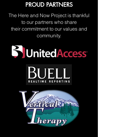
PROUD PARTNERS
The Here and Now Project is thankful
to our partners who share
their commitment to our values and
community.