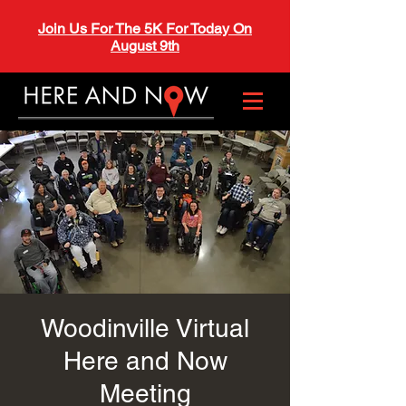
Join Us For The 5K For Today On
August 9th
Woodinville Virtual
Here and Now
Meeting