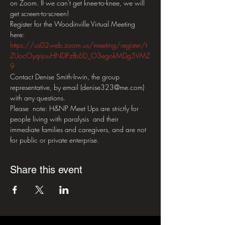
on Zoom. If we can't get knee-to-knee, we will 
get screen-to-screen!
Register for the Woodinville Virtual Meeting 
here: 
https://us02web.zoom.us/meeting/register/t
ZUocOyqrjouHNDPzfb6D_O3egokMDg5VMZ
9
Contact Denise Smith-Irwin, the group 
representative, by email (denise323@me.com) 
with any questions.   
Please  note: H&NP Meet Ups are strictly for 
people living with paralysis  and their 
immediate families and caregivers, and are not 
for public or private enterprise.
Share this event