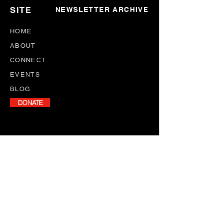
SITE
NEWSLETTER ARCHIVE
HOME
ABOUT
CONNECT
EVENTS
BLOG
DONATE
NEWSLETTER
Stay informed with our monthly
newsletter, featuring program