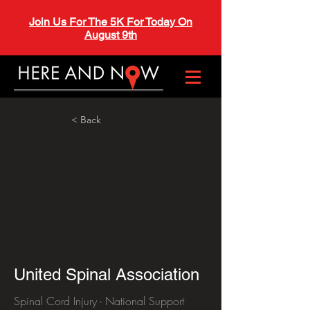
Join Us For The 5K For Today On
August 9th
< Back
United Spinal Association
Spinal Cord Injury - National Support