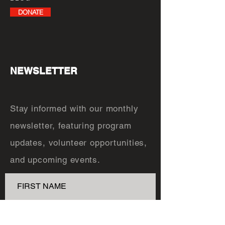
DONATE
NEWSLETTER
Stay informed with our monthly
newsletter, featuring program
updates, volunteer opportunities,
and upcoming events.