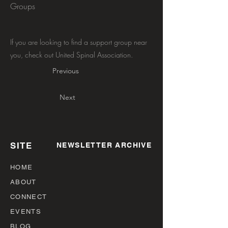
Groups
If you are looking to find a support group near
you, check out United Spinal Association.
Previous
Next
SITE
NEWSLETTER ARCHIVE
HOME
ABOUT
CONNECT
EVENTS
BLOG