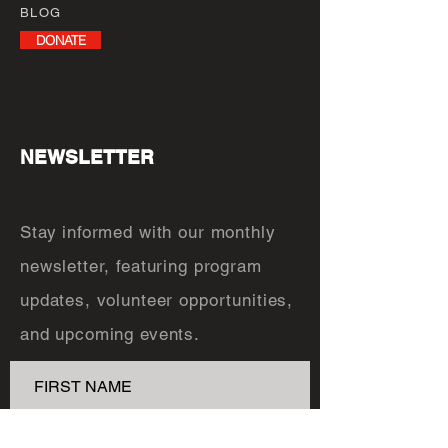
BLOG
DONATE
NEWSLETTER
Stay informed with our monthly
newsletter, featuring program
updates, volunteer opportunities,
and upcoming events.