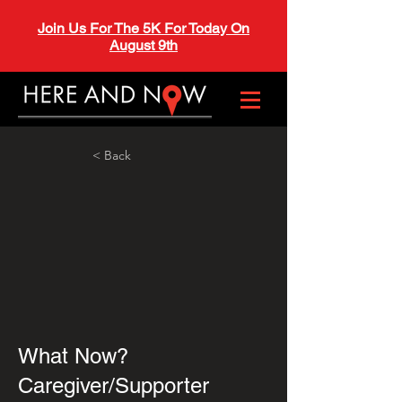
Join Us For The 5K For Today On
August 9th
< Back
What Now?
Caregiver/Supporter