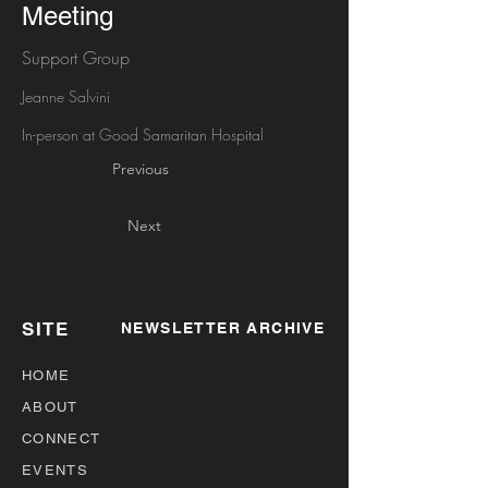
Meeting
Support Group
Jeanne Salvini
In-person at Good Samaritan Hospital
Previous
Next
SITE
NEWSLETTER ARCHIVE
HOME
ABOUT
CONNECT
EVENTS