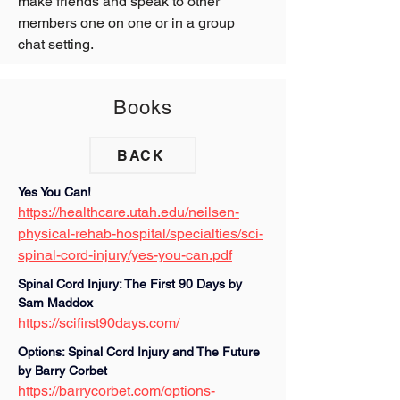
make friends and speak to other 
members one on one or in a group 
chat setting.
Books
BACK
Yes You Can! 
https://healthcare.utah.edu/neilsen-
physical-rehab-hospital/specialties/sci-
spinal-cord-injury/yes-you-can.pdf
Spinal Cord Injury: The First 90 Days by 
Sam Maddox
https://scifirst90days.com/
Options: Spinal Cord Injury and The Future 
by Barry Corbet 
https://barrycorbet.com/options-