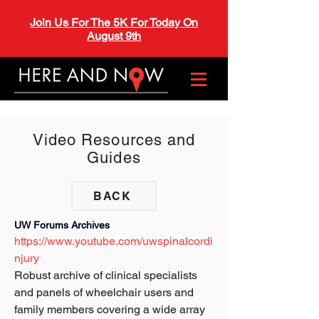
Join Us For The 5K For Today On
August 9th
Video Resources and
Guides
BACK
UW Forums Archives 
https://www.youtube.com/uwspinalcordi
njury
Robust archive of clinical specialists 
and panels of wheelchair users and 
family members covering a wide array 