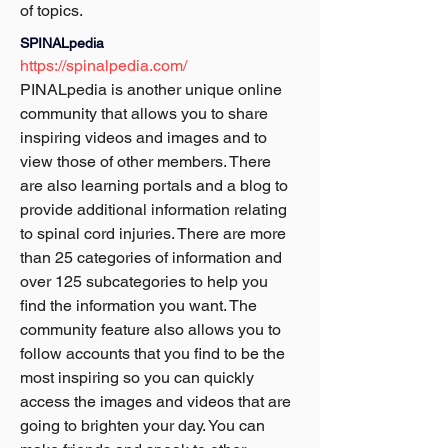
of topics.
SPINALpedia
https://spinalpedia.com/
PINALpedia is another unique online 
community that allows you to share 
inspiring videos and images and to 
view those of other members. There 
are also learning portals and a blog to 
provide additional information relating 
to spinal cord injuries. There are more 
than 25 categories of information and 
over 125 subcategories to help you 
find the information you want. The 
community feature also allows you to 
follow accounts that you find to be the 
most inspiring so you can quickly 
access the images and videos that are 
going to brighten your day. You can 