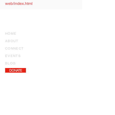
web/index.html
SITE
NEWSLETTER ARCHIVE
HOME
ABOUT
CONNECT
EVENTS
BLOG
DONATE
NEWSLETTER